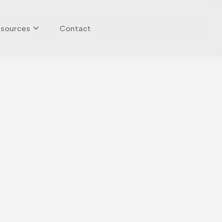
sources
Contact