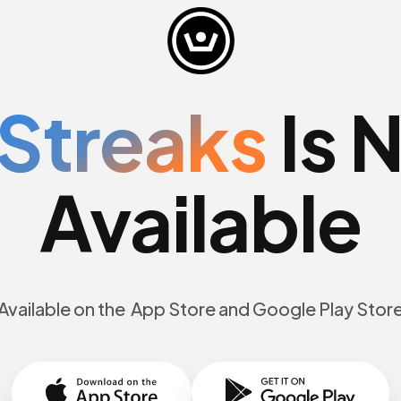
Streaks
Is 
Available
Available on the App Store and Google Play Stor