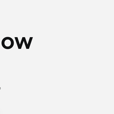
Now
e