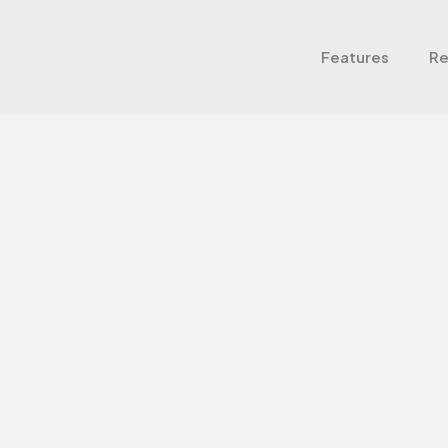
Features
Re