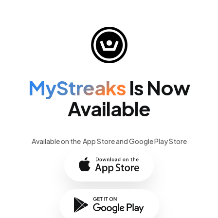
MyStreaks
Is Now
Available
Available on the App Store and Google Play Store